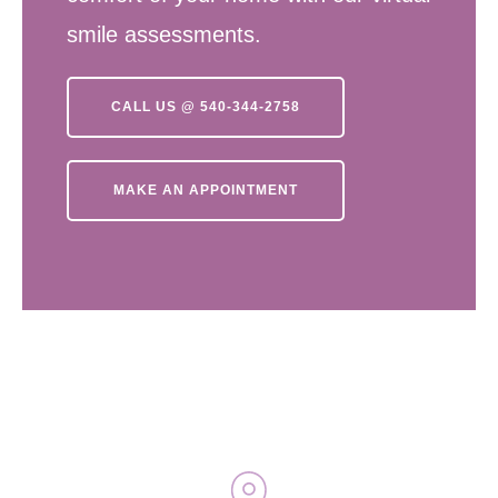
smile assessments.
CALL US @ 540-344-2758
MAKE AN APPOINTMENT