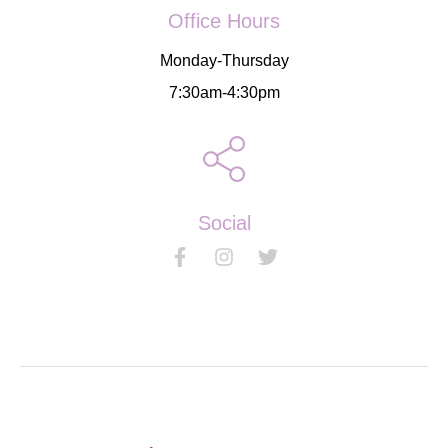
Office Hours
Monday-Thursday
7:30am-4:30pm
Social