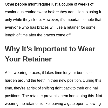
Other people might require just a couple of weeks of
continuous retainer wear before they transition to using it
only while they sleep. However, it’s important to note that
everyone who has braces will use a retainer for some
length of time after the braces come off.
Why It’s Important to Wear
Your Retainer
After wearing braces, it takes time for your bones to
harden around the teeth in their new position. During this
time, they’re at risk of shifting right back to their original
positions. The retainer prevents them from doing this. Not
wearing the retainer is like leaving a gate open, allowing