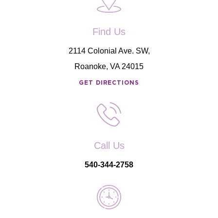
Find Us
2114 Colonial Ave. SW,
Roanoke, VA 24015
GET DIRECTIONS
Call Us
540-344-2758