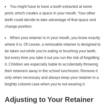
You might have to have a tooth extracted at some
point, which creates a space in your mouth. Your other
teeth could decide to take advantage of that space and
change position.
When your retainer is in your mouth, you know exactly
where it is. Of course, a removable retainer is designed to
be taken out while you’re eating or brushing your teeth,
but every time you take it out you run the risk of forgetting
it. Children are especially liable to accidentally throwing
their retainers away in the school lunchroom. Remove it
only when necessary and always keep your retainer in a
brightly colored case when you’re not wearing it.
Adjusting to Your Retainer