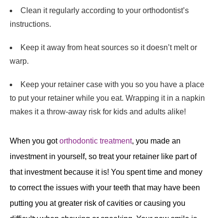
Clean it regularly according to your orthodontist’s
instructions.
Keep it away from heat sources so it doesn’t melt or
warp.
Keep your retainer case with you so you have a place
to put your retainer while you eat. Wrapping it in a napkin
makes it a throw-away risk for kids and adults alike!
When you got
orthodontic treatment
, you made an
investment in yourself, so treat your retainer like part of
that investment because it is! You spent time and money
to correct the issues with your teeth that may have been
putting you at greater risk of cavities or causing you