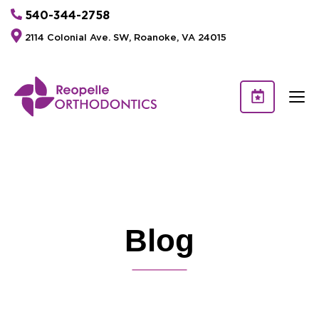
540-344-2758
2114 Colonial Ave. SW, Roanoke, VA 24015
Blog