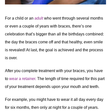
For a child or an
adult
who went through several months
or even a couple of years with braces, there’s one
celebration that’s bigger than all the birthdays combined:
the day the braces come off and that healthy, even smile
is revealed! At last, the goal is achieved and the process
is over.
After you complete treatment with your braces, you have
to
wear a retainer.
The length of time required for this part
of your treatment depends upon your mouth and teeth.
For example, you might have to wear it all day every day
for six months, then only at night for a couple of years.