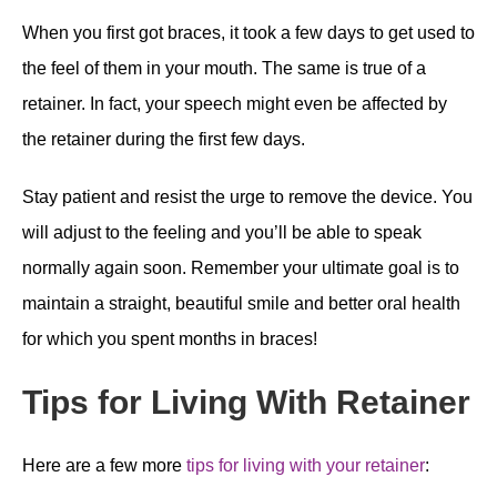
When you first got braces, it took a few days to get used to
the feel of them in your mouth. The same is true of a
retainer. In fact, your speech might even be affected by
the retainer during the first few days.
Stay patient and resist the urge to remove the device. You
will adjust to the feeling and you’ll be able to speak
normally again soon. Remember your ultimate goal is to
maintain a straight, beautiful smile and better oral health
for which you spent months in braces!
Tips for Living With Retainer
Here are a few more
tips for living with your retainer
: