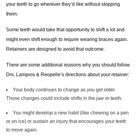
your teeth to go wherever they’d like without stopping
them.
Some teeth would take that opportunity to shift a lot and
might even shift enough to require wearing braces again.
Retainers are designed to avoid that outcome.
There are some additional reasons why you should follow
Drs. Lampros & Reopelle’s directions about your retainer:
Your body continues to change as you get older.
Those changes could include shifts in the jaw or teeth.
You might develop a new habit (like chewing on a pen
or on ice) or sustain an injury that encourages your teeth
to move again.