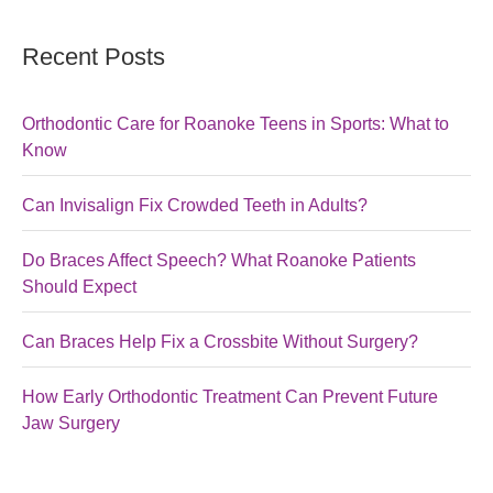
Recent Posts
Orthodontic Care for Roanoke Teens in Sports: What to
Know
Can Invisalign Fix Crowded Teeth in Adults?
Do Braces Affect Speech? What Roanoke Patients
Should Expect
Can Braces Help Fix a Crossbite Without Surgery?
How Early Orthodontic Treatment Can Prevent Future
Jaw Surgery