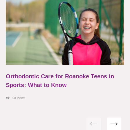
Orthodontic Care for Roanoke Teens in
Sports: What to Know
98 Views