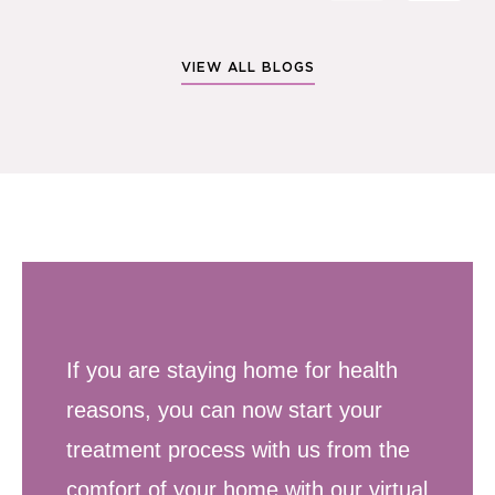
VIEW ALL BLOGS
If you are staying home for health
reasons, you can now start your
treatment process with us from the
comfort of your home with our virtual