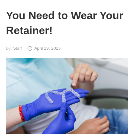
You Need to Wear Your
Retainer!
By:
Staff
April 19, 2023