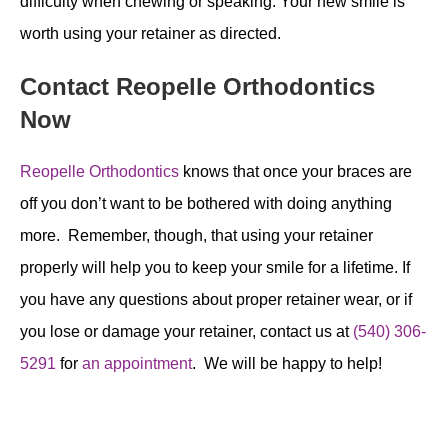
difficulty when chewing or speaking. Your new smile is
worth using your retainer as directed.
Contact Reopelle Orthodontics
Now
Reopelle Orthodontics
knows that once your braces are
off you don’t want to be bothered with doing anything
more. Remember, though, that using your retainer
properly will help you to keep your smile for a lifetime. If
you have any questions about proper retainer wear, or if
you lose or damage your retainer, contact us at
(540) 306-
5291
for
an appointment
. We will be happy to help!