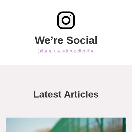
We’re Social
@lamprosandreopelleortho
Latest Articles