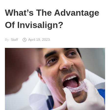
What’s The Advantage
Of Invisalign?
By:
Staff
April 19, 2023