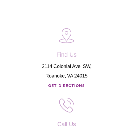
Find Us
2114 Colonial Ave. SW,
Roanoke, VA 24015
GET DIRECTIONS
Call Us