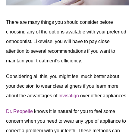
There are many things you should consider before
choosing any of the options available with your preferred
orthodontist. Likewise, you will have to pay close
attention to several recommendations if you want to
maintain your treatment’s efficiency.
Considering all this, you might feel much better about
your decision to wear clear aligners if you learn more
about the advantages of
Invisalign
over other appliances.
Dr. Reopelle
knows it is natural for you to feel some
concern when you need to wear any type of appliance to
correct a problem with your teeth. These methods can