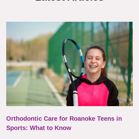
Orthodontic Care for Roanoke Teens in
Sports: What to Know