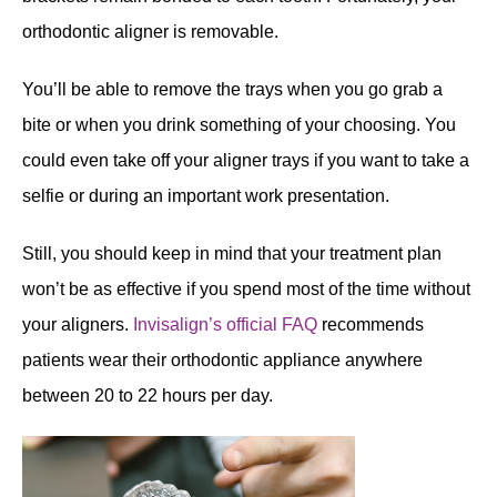
orthodontic aligner is removable.
You’ll be able to remove the trays when you go grab a
bite or when you drink something of your choosing. You
could even take off your aligner trays if you want to take a
selfie or during an important work presentation.
Still, you should keep in mind that your treatment plan
won’t be as effective if you spend most of the time without
your aligners.
Invisalign’s official FAQ
recommends
patients wear their orthodontic appliance anywhere
between 20 to 22 hours per day.