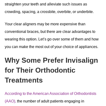
straighten your teeth and alleviate such issues as
crowding, spacing, a crossbite, overbite, or underbite.
Your clear aligners may be more expensive than
conventional braces, but there are clear advantages to
wearing this option. Let’s go over some of them and how
you can make the most out of your choice of appliances.
Why Some Prefer Invisalign
for Their Orthodontic
Treatments
According to the American Association of Orthodontists
(AAO),
the number of adult patients engaging in