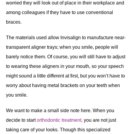
worried they will look out of place in their workplace and
among colleagues if they have to use conventional
braces.
The materials used allow Invisalign to manufacture near-
transparent aligner trays; when you smile, people will
barely notice them. Of course, you will still have to adjust
to wearing these aligners in your mouth, so your speech
might sound a little different at first, but you won’t have to
worry about having metal brackets on your teeth when
you smile.
We want to make a small side note here. When you
decide to start
orthodontic treatment,
you are not just
taking care of your looks. Though this specialized