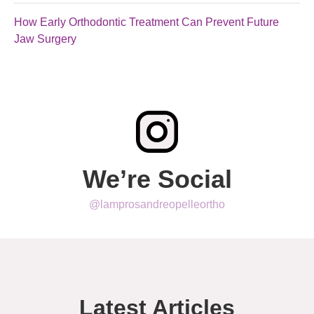
How Early Orthodontic Treatment Can Prevent Future
Jaw Surgery
We’re Social
@lamprosandreopelleortho
Latest Articles