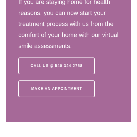
If you are staying home for health
reasons, you can now start your
treatment process with us from the
comfort of your home with our virtual
smile assessments.
CALL US @ 540-344-2758
MAKE AN APPOINTMENT