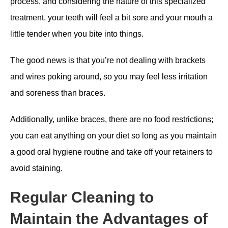
process, and considering the nature of this specialized
treatment, your teeth will feel a bit sore and your mouth a
little tender when you bite into things.
The good news is that you’re not dealing with brackets
and wires poking around, so you may feel less irritation
and soreness than braces.
Additionally, unlike braces, there are no food restrictions;
you can eat anything on your diet so long as you maintain
a good oral hygiene routine and take off your retainers to
avoid staining.
Regular Cleaning to
Maintain the Advantages of