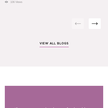
106 Views
VIEW ALL BLOGS