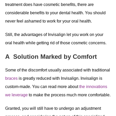
treatment does have cosmetic benefits, there are
considerable benefits to your dental health. You should
never feel ashamed to work for your oral health.
Still, the advantages of Invisalign let you work on your
oral health while getting rid of those cosmetic concerns.
A Solution Marked by Comfort
Some of the discomfort usually associated with traditional
braces
is greatly reduced with Invisalign. Invisalign is
custom-made. You can read more about
the innovations
we leverage
to make the process much more comfortable.
Granted, you will still have to undergo an adjustment