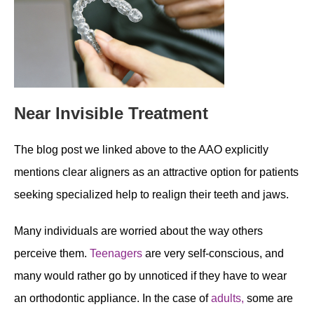
Near Invisible Treatment
The blog post we linked above to the AAO explicitly
mentions clear aligners as an attractive option for patients
seeking specialized help to realign their teeth and jaws.
Many individuals are worried about the way others
perceive them.
Teenagers
are very self-conscious, and
many would rather go by unnoticed if they have to wear
an orthodontic appliance. In the case of
adults,
some are