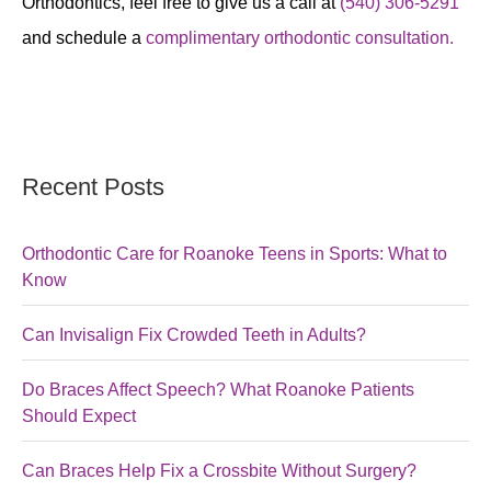
Orthodontics, feel free to give us a call at
(540) 306-5291
and schedule a
complimentary orthodontic consultation.
Recent Posts
Orthodontic Care for Roanoke Teens in Sports: What to
Know
Can Invisalign Fix Crowded Teeth in Adults?
Do Braces Affect Speech? What Roanoke Patients
Should Expect
Can Braces Help Fix a Crossbite Without Surgery?