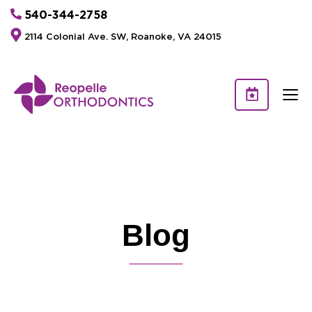
540-344-2758
2114 Colonial Ave. SW, Roanoke, VA 24015
Blog