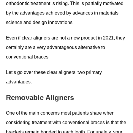
orthodontic treatment is rising. This is partially motivated
by the advantages achieved by advances in materials
science and design innovations.
Even if clear aligners are not a new product in 2021, they
certainly are a very advantageous alternative to
conventional braces.
Let’s go over these clear aligners’ two primary
advantages.
Removable Aligners
One of the main concerns most patients share when
considering treatment with conventional braces is that the
brackets remain bonded to each tooth. Fortunately, your