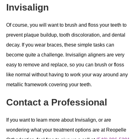
Invisalign
Of course, you will want to brush and floss your teeth to
prevent plaque buildup, tooth discoloration, and dental
decay. If you wear braces, these simple tasks can
become quite a challenge. Invisalign aligners are very
easy to remove and replace, so you can brush or floss
like normal without having to work your way around any
metallic framework covering your teeth.
Contact a Professional
If you want to learn more about Invisalign, or are
wondering what your treatment options are at Reopelle