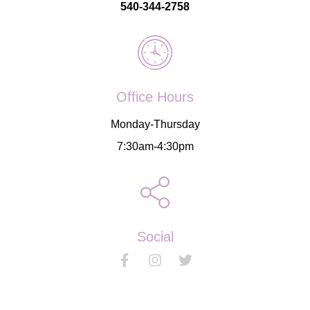
540-344-2758
Office Hours
Monday-Thursday
7:30am-4:30pm
Social