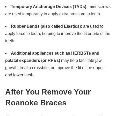
Temporary Anchorage Devices (TADs):
mini-screws
are used temporarily to apply extra pressure to teeth.
Rubber Bands (also called Elastics):
are used to
apply force to teeth, helping to improve the fit or bite of the
teeth.
Additional appliances such as HERBSTs and
palatal expanders (or RPEs)
may help facilitate jaw
growth, treat a crossbite, or improve the fit of the upper
and lower teeth.
After You Remove Your
Roanoke Braces