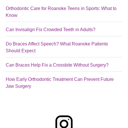
Orthodontic Care for Roanoke Teens in Sports: What to
Know
Can Invisalign Fix Crowded Teeth in Adults?
Do Braces Affect Speech? What Roanoke Patients
Should Expect
Can Braces Help Fix a Crossbite Without Surgery?
How Early Orthodontic Treatment Can Prevent Future
Jaw Surgery