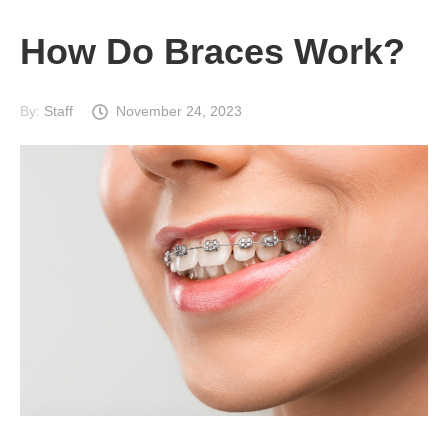
How Do Braces Work?
By:
Staff
November 24, 2023