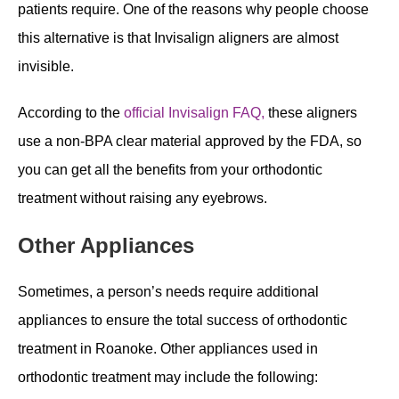
patients require. One of the reasons why people choose
this alternative is that Invisalign aligners are almost
invisible.
According to the
official Invisalign FAQ,
these aligners
use a non-BPA clear material approved by the FDA, so
you can get all the benefits from your orthodontic
treatment without raising any eyebrows.
Other Appliances
Sometimes, a person’s needs require additional
appliances to ensure the total success of orthodontic
treatment in Roanoke. Other appliances used in
orthodontic treatment may include the following: