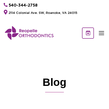
540-344-2758
2114 Colonial Ave. SW, Roanoke, VA 24015
Blog