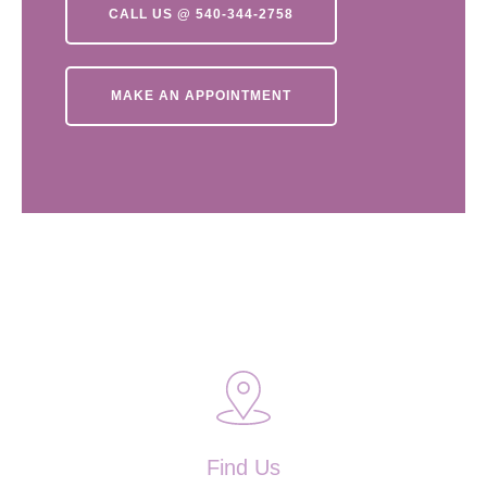
CALL US @ 540-344-2758
MAKE AN APPOINTMENT
Find Us