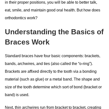
in their proper positions, you will be able to better talk,
eat, smile, and maintain good oral health. But how does
orthodontics work?
Understanding the Basics of
Braces Work
Standard braces have four basic components: brackets,
bands, archwires, and ties (also called the “o-ring”).
Brackets are affixed directly to the tooth via a bonding
material (such as glue) or a metal band. The shape and
size of the tooth determine which sort of bond (bracket or
band) is used.
Next, thin archwires run from bracket to bracket, creating