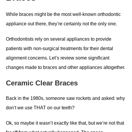
While braces might be the most well-known orthodontic
appliance out there, they’re certainly not the only one.
Orthodontists rely on several appliances to provide
patients with non-surgical treatments for their dental
alignment concerns. Let’s review some significant
changes made to braces and other appliances altogether.
Ceramic Clear Braces
Back in the 1980s, someone saw rockets and asked: why
don’t we use THAT on our teeth?
Ok, so maybe it wasn’t exactly like that, but we’re not that