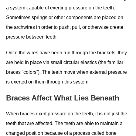
a system capable of exerting pressure on the teeth.
Sometimes springs or other components are placed on
the archwires in order to push, pull, or otherwise create
pressure between teeth.
Once the wires have been run through the brackets, they
are held in place via small circular elastics (the familiar
braces “colors”). The teeth move when external pressure
is exerted on them through this system.
Braces Affect What Lies Beneath
When braces exert pressure on the teeth, it is not just the
teeth that are affected. The teeth are able to maintain a
changed position because of a process called bone