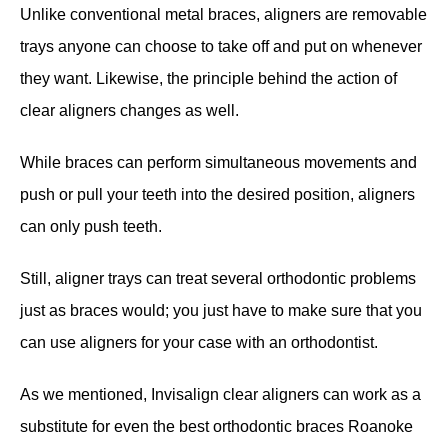
Unlike conventional metal braces, aligners are removable
trays anyone can choose to take off and put on whenever
they want. Likewise, the principle behind the action of
clear aligners changes as well.
While braces can perform simultaneous movements and
push or pull your teeth into the desired position, aligners
can only push teeth.
Still, aligner trays can treat several orthodontic problems
just as braces would; you just have to make sure that you
can use aligners for your case with an orthodontist.
As we mentioned, Invisalign clear aligners can work as a
substitute for even the best orthodontic braces Roanoke