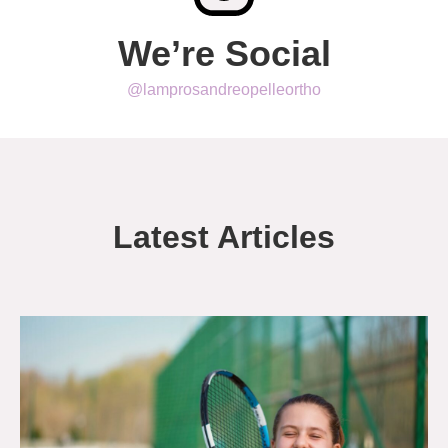
We’re Social
@lamprosandreopelleortho
Latest Articles