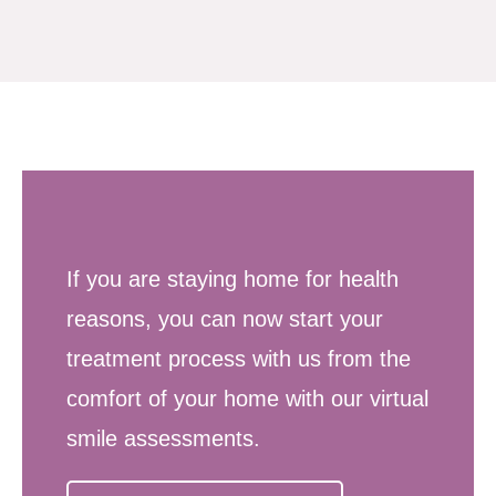
If you are staying home for health
reasons, you can now start your
treatment process with us from the
comfort of your home with our virtual
smile assessments.