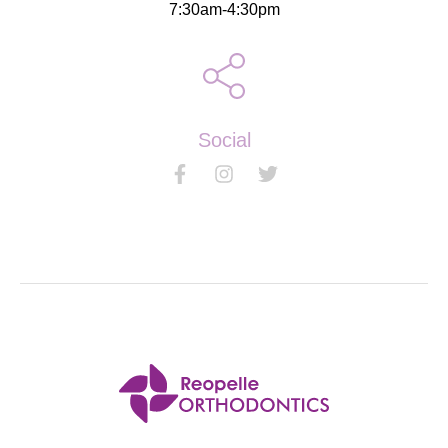
7:30am-4:30pm
Social