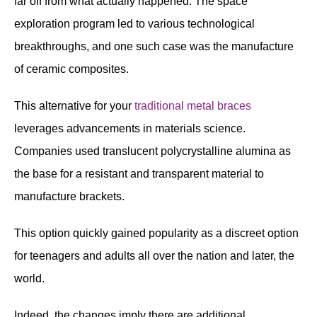
far off from what actually happened. The space
exploration program led to various technological
breakthroughs, and one such case was the manufacture
of ceramic composites.
This alternative for your
traditional metal braces
leverages advancements in materials science.
Companies used translucent polycrystalline alumina as
the base for a resistant and transparent material to
manufacture brackets.
This option quickly gained popularity as a discreet option
for teenagers and adults all over the nation and later, the
world.
Indeed, the changes imply there are additional