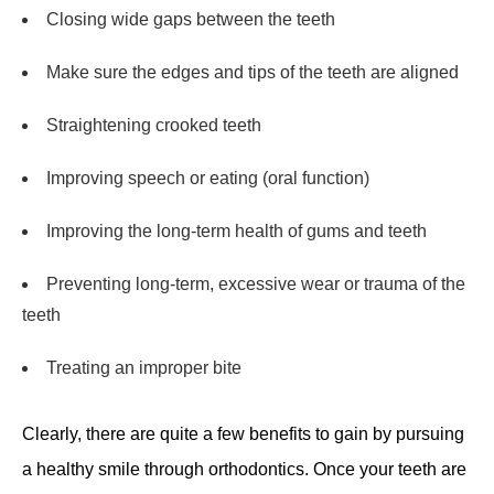
Closing wide gaps between the teeth
Make sure the edges and tips of the teeth are aligned
Straightening crooked teeth
Improving speech or eating (oral function)
Improving the long-term health of gums and teeth
Preventing long-term, excessive wear or trauma of the
teeth
Treating an improper bite
Clearly, there are quite a few benefits to gain by pursuing
a healthy smile through orthodontics. Once your teeth are