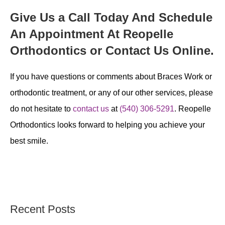
Give Us a Call Today And Schedule
An Appointment At Reopelle
Orthodontics or Contact Us Online.
If you have questions or comments about Braces Work or
orthodontic treatment, or any of our other services, please
do not hesitate to
contact us
at
(540) 306-5291
. Reopelle
Orthodontics looks forward to helping you achieve your
best smile.
Recent Posts