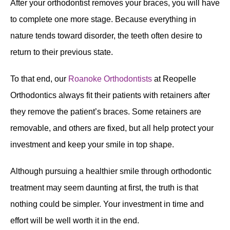
After your orthodontist removes your braces, you will have
to complete one more stage. Because everything in
nature tends toward disorder, the teeth often desire to
return to their previous state.
To that end, our
Roanoke Orthodontists
at Reopelle
Orthodontics always fit their patients with retainers after
they remove the patient’s braces. Some retainers are
removable, and others are fixed, but all help protect your
investment and keep your smile in top shape.
Although pursuing a healthier smile through orthodontic
treatment may seem daunting at first, the truth is that
nothing could be simpler. Your investment in time and
effort will be well worth it in the end.