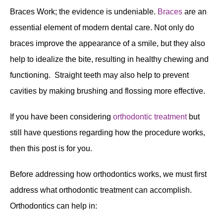
Braces Work; the evidence is undeniable.
Braces
are an
essential element of modern dental care. Not only do
braces improve the appearance of a smile, but they also
help to idealize the bite, resulting in healthy chewing and
functioning. Straight teeth may also help to prevent
cavities by making brushing and flossing more effective.
If you have been considering
orthodontic treatment
but
still have questions regarding how the procedure works,
then this post is for you.
Before addressing how orthodontics works, we must first
address what orthodontic treatment can accomplish.
Orthodontics can help in: