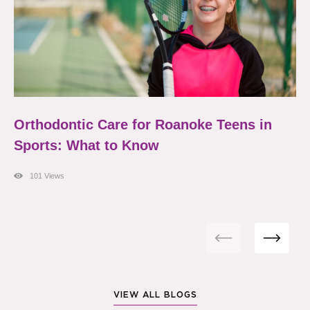
Orthodontic Care for Roanoke Teens in
Sports: What to Know
101 Views
VIEW ALL BLOGS