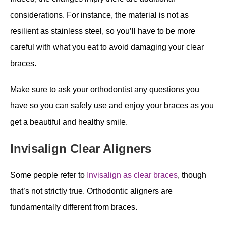
considerations. For instance, the material is not as
resilient as stainless steel, so you’ll have to be more
careful with what you eat to avoid damaging your clear
braces.
Make sure to ask your orthodontist any questions you
have so you can safely use and enjoy your braces as you
get a beautiful and healthy smile.
Invisalign Clear Aligners
Some people refer to
Invisalign as clear braces
, though
that’s not strictly true. Orthodontic aligners are
fundamentally different from braces.