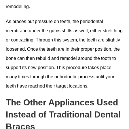
remodeling.
As braces put pressure on teeth, the periodontal
membrane under the gums shifts as well, either stretching
or contracting. Through this system, the teeth are slightly
loosened. Once the teeth are in their proper position, the
bone can then rebuild and remodel around the tooth to
support its new position. This procedure takes place
many times through the orthodontic process until your
teeth have reached their target locations.
The Other Appliances Used
Instead of Traditional Dental
Braces