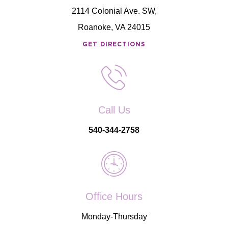
2114 Colonial Ave. SW,
Roanoke, VA 24015
GET DIRECTIONS
Call Us
540-344-2758
Office Hours
Monday-Thursday