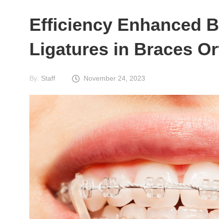
Efficiency Enhanced B
Ligatures in Braces O
By:
Staff
November 24, 2023