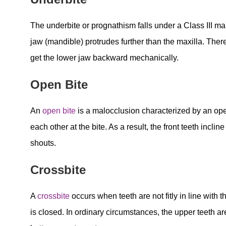
The underbite or prognathism falls under a Class III m
jaw (mandible) protrudes further than the maxilla. Ther
get the lower jaw backward mechanically.
Open Bite
An
open bite
is a malocclusion characterized by an open
each other at the bite. As a result, the front teeth inc
shouts.
Crossbite
A
crossbite
occurs when teeth are not fitly in line with 
is closed. In ordinary circumstances, the upper teeth are