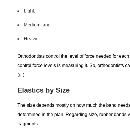
Light,
Medium, and,
Heavy.
Orthodontists control the level of force needed for each
control force levels is measuring it. So, orthodontists c
(gr).
Elastics by Size
The size depends mostly on how much the band needs t
determined in the plan. Regarding size, rubber bands v
fragments.