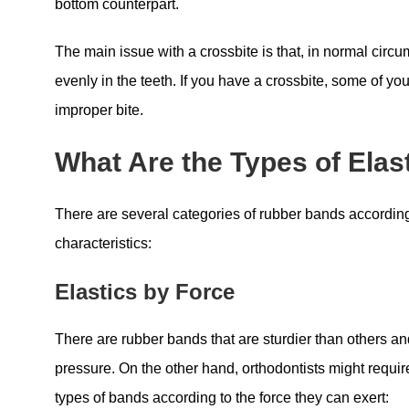
bottom counterpart.
The main issue with a crossbite is that, in normal circ
evenly in the teeth. If you have a crossbite, some of yo
improper bite.
What Are the Types of Elas
There are several categories of rubber bands according
characteristics:
Elastics by Force
There are rubber bands that are sturdier than others a
pressure. On the other hand, orthodontists might require
types of bands according to the force they can exert: