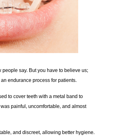
w people say. But you have to believe us;
 an endurance process for patients.
sed to cover teeth with a metal band to
 was painful, uncomfortable, and almost
table, and discreet, allowing better hygiene.