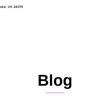
noke, VA 24015
Blog