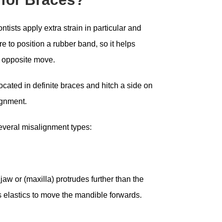
tists apply extra strain in particular and
to position a rubber band, so it helps
r opposite move.
ocated in definite braces and hitch a side on
ignment.
several misalignment types:
jaw or (maxilla) protrudes further than the
es elastics to move the mandible forwards.