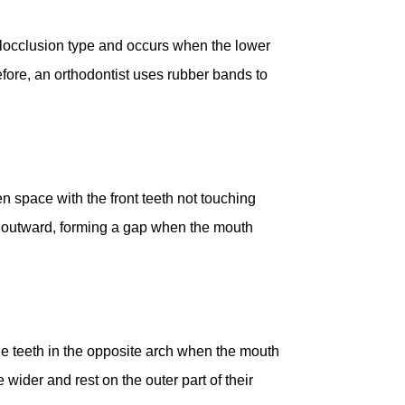
alocclusion type and occurs when the lower
efore, an orthodontist uses rubber bands to
 space with the front teeth not touching
line outward, forming a gap when the mouth
the teeth in the opposite arch when the mouth
 wider and rest on the outer part of their