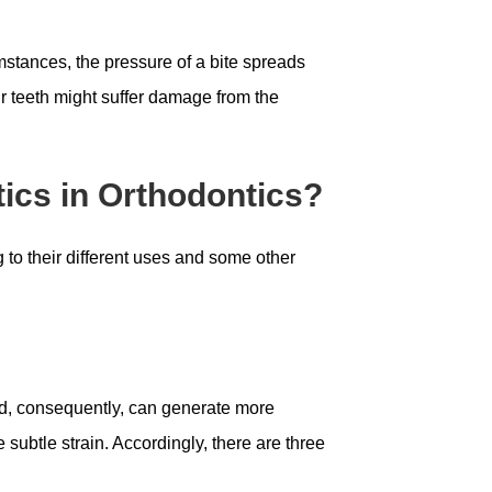
umstances, the pressure of a bite spreads
ur teeth might suffer damage from the
tics in Orthodontics?
 to their different uses and some other
nd, consequently, can generate more
 subtle strain. Accordingly, there are three