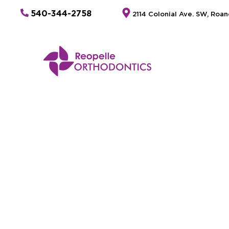
540-344-2758
2114 Colonial Ave. SW, Roa