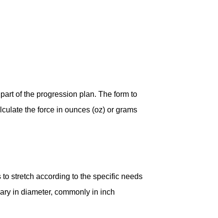
 part of the progression plan. The form to
alculate the force in ounces (oz) or grams
o stretch according to the specific needs
ary in diameter, commonly in inch