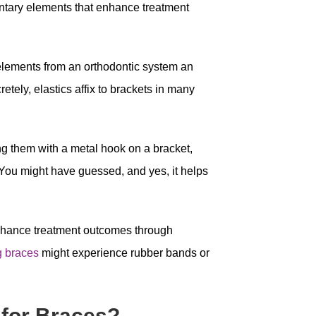
tary elements that enhance treatment
 elements from an orthodontic system an
retely, elastics affix to brackets in many
ng them with a metal hook on a bracket,
e. You might have guessed, and yes, it helps
nhance treatment outcomes through
g braces
might experience rubber bands or
for Braces?