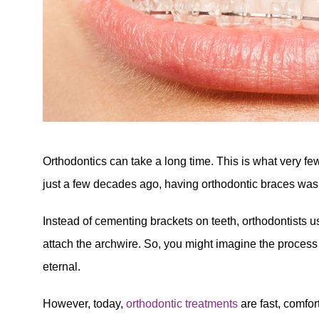
Orthodontics can take a long time. This is what very fe
just a few decades ago, having orthodontic braces was
Instead of cementing brackets on teeth, orthodontists u
attach the archwire. So, you might imagine the process
eternal.
However, today,
orthodontic treatments
are fast, comfor