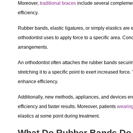
Moreover,
traditional braces
include several complemen
efficiency.
Rubber bands, elastic ligatures, or simply elastics are
orthodontist uses to apply force to a specific area. Conc
arrangements.
An orthodontist often attaches the rubber bands securi
stretching it to a specific point to exert increased forc
enhance efficiency.
Additionally, new methods, appliances, and devices e
efficiency and faster results. Moreover, patients
wearin
elastics at some point during treatment.
What Do Rubber Bands Do 