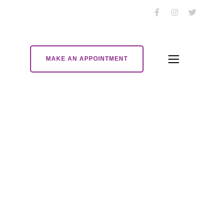
MAKE AN APPOINTMENT