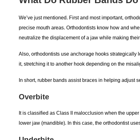
We’ve just mentioned. First and most important, orthodon
precise mouth areas. Orthodontists know how and where 
neutralize the displacement of a jaw while making thei
Also, orthodontists use anchorage hooks strategically l
it, stretching it to another hook depending on the misal
In short, rubber bands assist braces in helping adjust 
Overbite
It is classified as Class II malocclusion when the upper 
lower jaw (mandible). In this case, the orthodontist us
Underbite