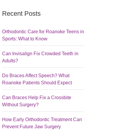
Recent Posts
Orthodontic Care for Roanoke Teens in
Sports: What to Know
Can Invisalign Fix Crowded Teeth in
Adults?
Do Braces Affect Speech? What
Roanoke Patients Should Expect
Can Braces Help Fix a Crossbite
Without Surgery?
How Early Orthodontic Treatment Can
Prevent Future Jaw Surgery