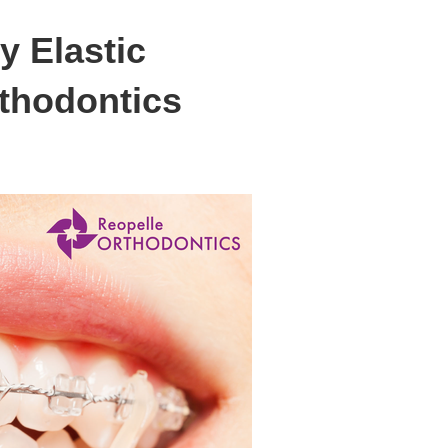
y Elastic
rthodontics