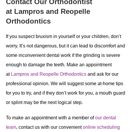
Contact Our Orthodontist
at Lampros and Reopelle
Orthodontics
If you suspect bruxism in yourself or your children, don’t
worry. It’s not dangerous, but it can lead to discomfort and
some inconvenient dental work if the grinding is severe
enough to damage the teeth. Make an appointment
at
Lampros and Reopelle Orthodontics
and ask for our
professional opinion. We will suggest some at-home tips
for you to try, and if they don’t work for you, a mouth guard
or splint may be the next logical step.
To make an appointment with a member of
our dental
team
, contact us with our convenient
online scheduling