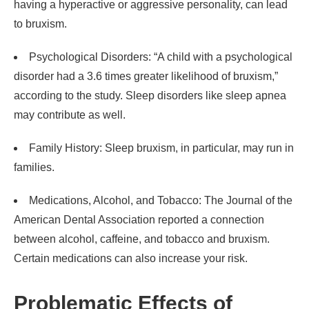
having a hyperactive or aggressive personality, can lead
to bruxism.
Psychological Disorders: “A child with a psychological
disorder had a 3.6 times greater likelihood of bruxism,”
according to the study. Sleep disorders like sleep apnea
may contribute as well.
Family History: Sleep bruxism, in particular, may run in
families.
Medications, Alcohol, and Tobacco: The Journal of the
American Dental Association reported a connection
between alcohol, caffeine, and tobacco and bruxism.
Certain medications can also increase your risk.
Problematic Effects of