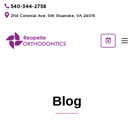
540-344-2758
2114 Colonial Ave. SW, Roanoke, VA 24015
Blog