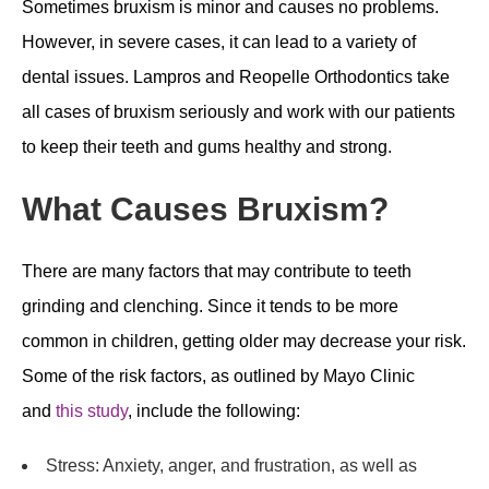
Sometimes bruxism is minor and causes no problems.
However, in severe cases, it can lead to a variety of
dental issues. Lampros and Reopelle Orthodontics take
all cases of bruxism seriously and work with our patients
to keep their teeth and gums healthy and strong.
What Causes Bruxism?
There are many factors that may contribute to teeth
grinding and clenching. Since it tends to be more
common in children, getting older may decrease your risk.
Some of the risk factors, as outlined by Mayo Clinic
and
this study
, include the following:
Stress: Anxiety, anger, and frustration, as well as