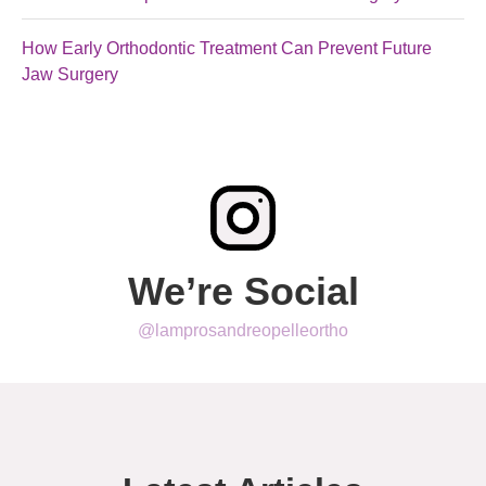
How Early Orthodontic Treatment Can Prevent Future
Jaw Surgery
We’re Social
@lamprosandreopelleortho