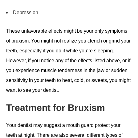
Depression
These unfavorable effects might be your only symptoms
of bruxism. You might not realize you clench or grind your
teeth, especially if you do it while you’re sleeping.
However, if you notice any of the effects listed above, or if
you experience muscle tenderness in the jaw or sudden
sensitivity in your teeth to heat, cold, or sweets, you might
want to see your dentist.
Treatment for Bruxism
Your dentist may suggest a mouth guard protect your
teeth at night. There are also several different types of