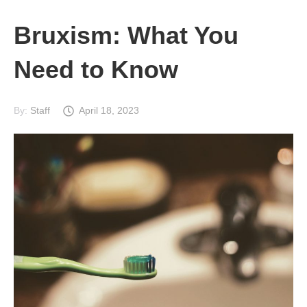
Bruxism: What You
Need to Know
By:
Staff
April 18, 2023