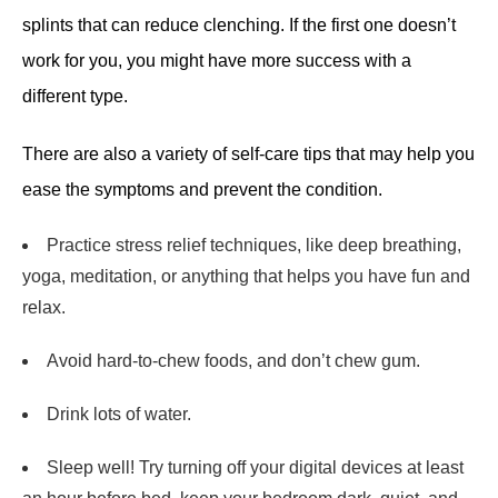
splints that can reduce clenching. If the first one doesn’t
work for you, you might have more success with a
different type.
There are also a variety of self-care tips that may help you
ease the symptoms and prevent the condition.
Practice stress relief techniques, like deep breathing,
yoga, meditation, or anything that helps you have fun and
relax.
Avoid hard-to-chew foods, and don’t chew gum.
Drink lots of water.
Sleep well! Try turning off your digital devices at least