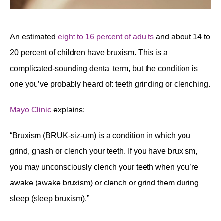
An estimated
eight to 16 percent of adults
and about 14 to
20 percent of children have bruxism. This is a
complicated-sounding dental term, but the condition is
one you’ve probably heard of: teeth grinding or clenching.
Mayo Clinic
explains:
“Bruxism (BRUK-siz-um) is a condition in which you
grind, gnash or clench your teeth. If you have bruxism,
you may unconsciously clench your teeth when you’re
awake (awake bruxism) or clench or grind them during
sleep (sleep bruxism).”