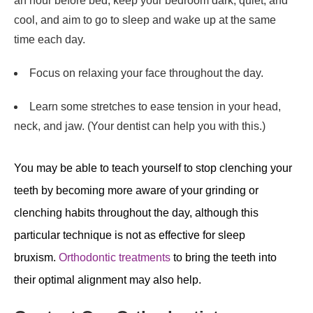
an hour before bed, keep your bedroom dark, quiet, and
cool, and aim to go to sleep and wake up at the same
time each day.
Focus on relaxing your face throughout the day.
Learn some stretches to ease tension in your head,
neck, and jaw. (Your dentist can help you with this.)
You may be able to teach yourself to stop clenching your
teeth by becoming more aware of your grinding or
clenching habits throughout the day, although this
particular technique is not as effective for sleep
bruxism.
Orthodontic treatments
to bring the teeth into
their optimal alignment may also help.