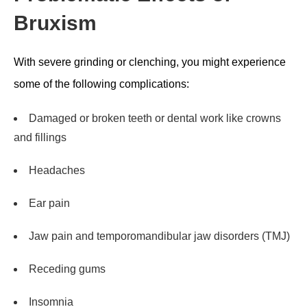
Bruxism
With severe grinding or clenching, you might experience
some of the following complications:
Damaged or broken teeth or dental work like crowns
and fillings
Headaches
Ear pain
Jaw pain and temporomandibular jaw disorders (TMJ)
Receding gums
Insomnia