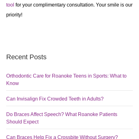
tool
for your complimentary consultation. Your smile is our
priority!
Recent Posts
Orthodontic Care for Roanoke Teens in Sports: What to
Know
Can Invisalign Fix Crowded Teeth in Adults?
Do Braces Affect Speech? What Roanoke Patients
Should Expect
Can Braces Help Fix a Crossbite Without Surgery?