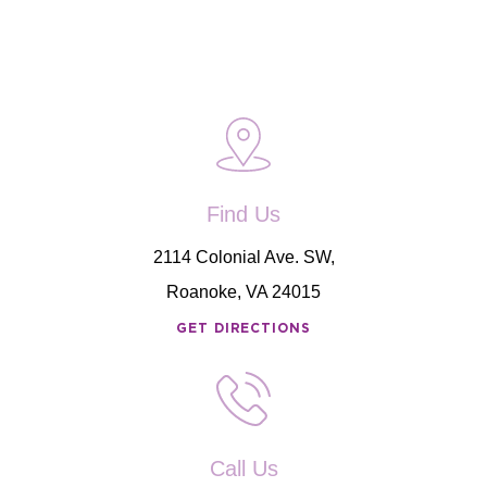
Find Us
2114 Colonial Ave. SW,
Roanoke, VA 24015
GET DIRECTIONS
Call Us