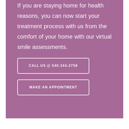
If you are staying home for health
reasons, you can now start your
treatment process with us from the
comfort of your home with our virtual
smile assessments.
CALL US @ 540-344-2758
MAKE AN APPOINTMENT