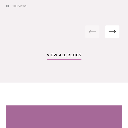
100 Views
VIEW ALL BLOGS