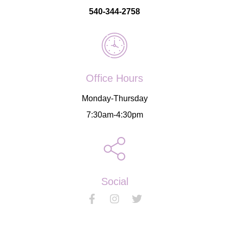
540-344-2758
Office Hours
Monday-Thursday
7:30am-4:30pm
Social