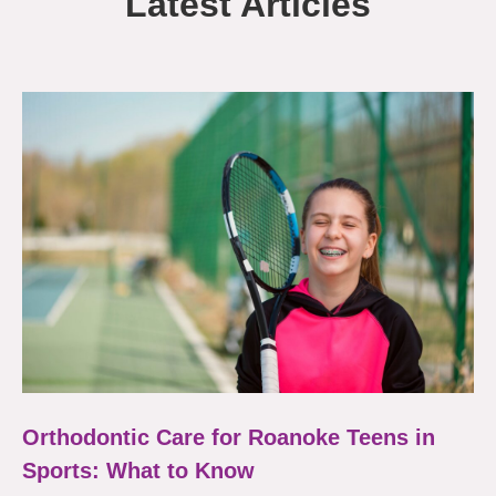
Latest Articles
Orthodontic Care for Roanoke Teens in
Sports: What to Know